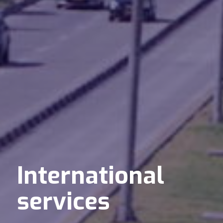
International
services