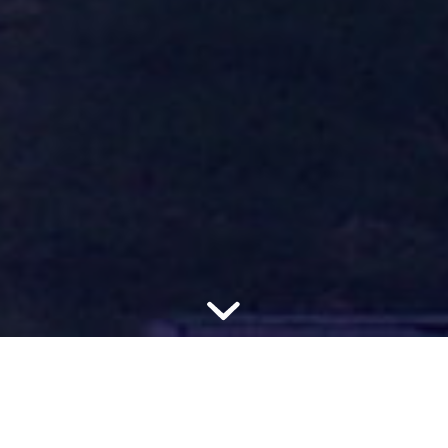
Improving