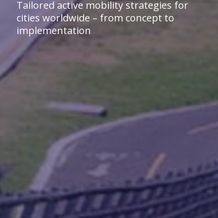
Tailored active mobility strategies for
cities worldwide – from concept to
implementation